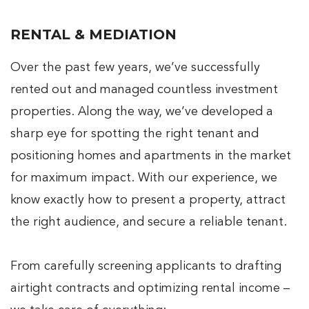
RENTAL & MEDIATION
Over the past few years, we’ve successfully
rented out and managed countless investment
properties. Along the way, we’ve developed a
sharp eye for spotting the right tenant and
positioning homes and apartments in the market
for maximum impact. With our experience, we
know exactly how to present a property, attract
the right audience, and secure a reliable tenant.
From carefully screening applicants to drafting
airtight contracts and optimizing rental income –