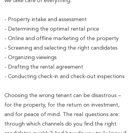
we take care of everything:
- Property intake and assessment
- Determining the optimal rental price
- Online and offline marketing of the property
- Screening and selecting the right candidates
- Organizing viewings
- Drafting the rental agreement
- Conducting check-in and check-out inspections
Choosing the wrong tenant can be disastrous –
for the property, for the return on investment,
and for peace of mind. The real questions are:
through which channels do you find the right