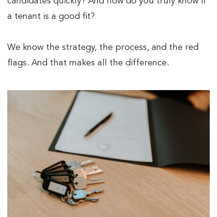
candidates quickly? And how do you truly know if
a tenant is a good fit?
We know the strategy, the process, and the red
flags. And that makes all the difference.