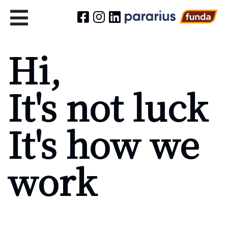
Hi,
It's not luck
It's how we
work