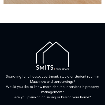
Searching for a house, apartment, studio or student room in
Maastricht and surroundings?
Would you like to know more about our services in property
management?
Are you planning on selling or buying your home?