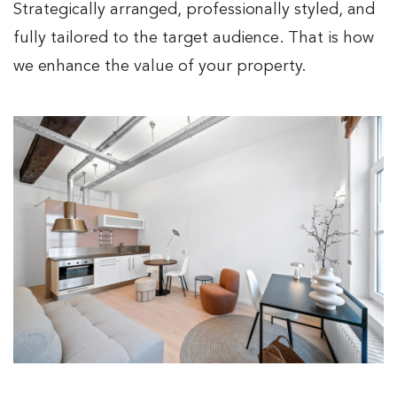
Strategically arranged, professionally styled, and
fully tailored to the target audience. That is how
we enhance the value of your property.