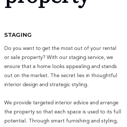
STAGING
Do you want to get the most out of your rental
or sale property? With our staging service, we
ensure that a home looks appealing and stands
out on the market. The secret lies in thoughtful
interior design and strategic styling.
We provide targeted interior advice and arrange
the property so that each space is used to its full
potential. Through smart furnishing and styling,