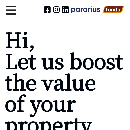
Hi,
Let us boost
the value
of your
property