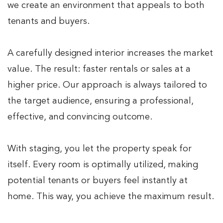
we create an environment that appeals to both
tenants and buyers.
A carefully designed interior increases the market
value. The result: faster rentals or sales at a
higher price. Our approach is always tailored to
the target audience, ensuring a professional,
effective, and convincing outcome.
With staging, you let the property speak for
itself. Every room is optimally utilized, making
potential tenants or buyers feel instantly at
home. This way, you achieve the maximum result.