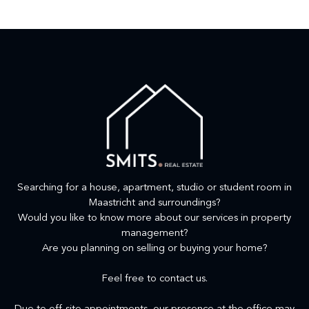
Searching for a house, apartment, studio or student room in
Maastricht and surroundings?
Would you like to know more about our services in property
management?
Are you planning on selling or buying your home?
Feel free to contact us.