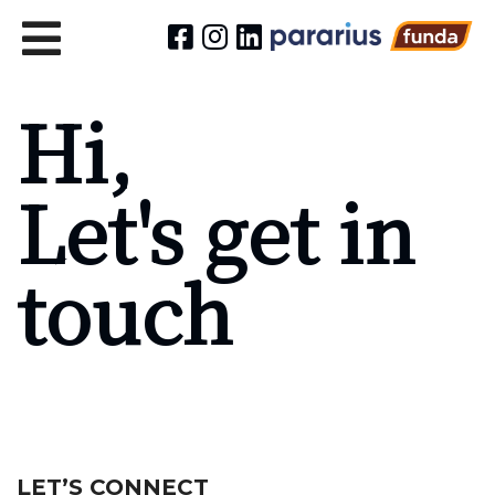
Hi,
Let's get in
touch
LET’S CONNECT