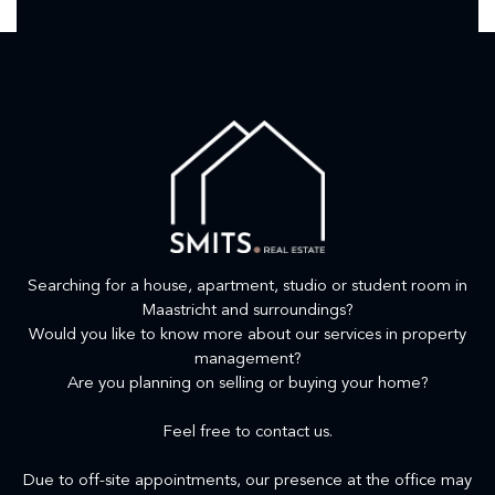
Searching for a house, apartment, studio or student room in
Maastricht and surroundings?
Would you like to know more about our services in property
management?
Are you planning on selling or buying your home?
Feel free to contact us.
Due to off-site appointments, our presence at the office may