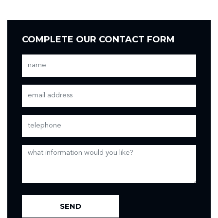
COMPLETE OUR CONTACT FORM
SEND