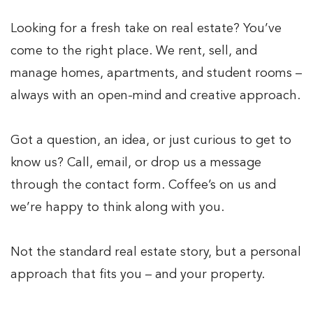
Looking for a fresh take on real estate? You’ve
come to the right place. We rent, sell, and
manage homes, apartments, and student rooms –
always with an open-mind and creative approach.
Got a question, an idea, or just curious to get to
know us? Call, email, or drop us a message
through the contact form. Coffee’s on us and
we’re happy to think along with you.
Not the standard real estate story, but a personal
approach that fits you – and your property.