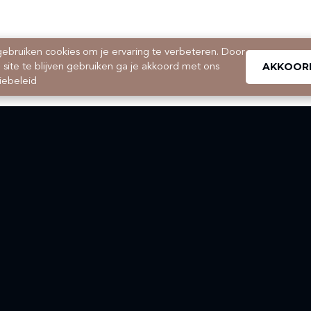
ebruiken cookies om je ervaring te verbeteren. Door
AKKOOR
 site te blijven gebruiken ga je akkoord met ons
iebeleid
Searching for a house, apartment, studio or student room in
Maastricht and surroundings?
Would you like to know more about our services in property
management?
Are you planning on selling or buying your home?