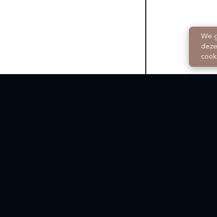
We g
deze
cook