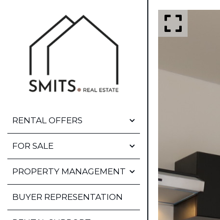
RENTAL OFFERS
OFFERS
FOR SALE
FIRST DIBS
OFFERS
PROPERTY MANAGEMENT
STAGING
STAGING
RENTAL AND MEDIATION
BUYER REPRESENTATION