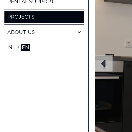
FINANCIAL PROPERTY
RENTAL SUPPORT
MANAGEMENT
PROJECTS
TECHNICAL PROPERTY
MANAGEMENT
ABOUT US
WHO ARE WE
NL
/
EN
FAQ
CONTACT